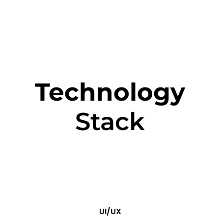
Technology
Stack
UI/UX