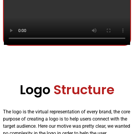
Logo
Structure
The logo is the virtual representation of every brand, the core
purpose of creating a logo is to help users connect with the
target audience. Here our motive was pretty clear, we wanted
no complexity in the logo in order to help the user