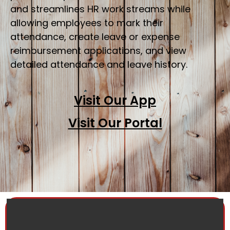
and streamlines HR work streams while
allowing employees to mark their
attendance, create leave or expense
reimbursement applications, and view
detailed attendance and leave history.
Visit Our App
Visit Our Portal