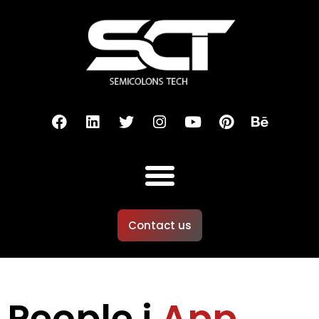
Contact us
People i
App