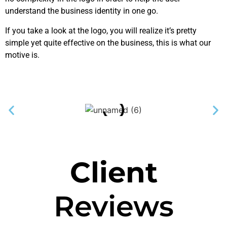
understand the business identity in one go.
If you take a look at the logo, you will realize it’s pretty
simple yet quite effective on the business, this is what our
motive is.
Client
Reviews