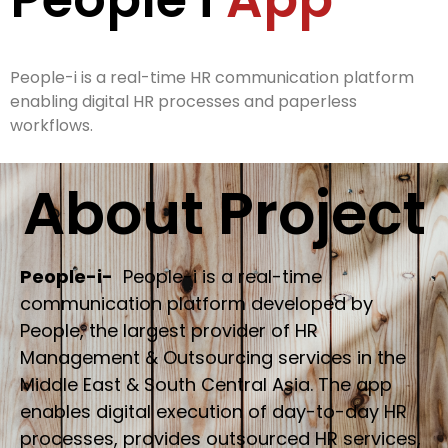
People-i is a real-time HR communication platform
enabling digital HR processes and paperless
workflows.
About Project
People-i-
People-i is a real-time
communication platform developed by
People, the largest provider of HR
Management & Outsourcing services in the
Middle East & South Central Asia. The app
enables digital execution of day-to-day HR
processes, provides outsourced HR services,