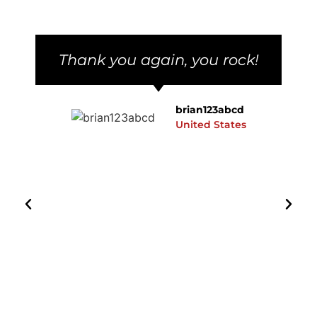
Thank you again, you rock!
brian123abcd
United States