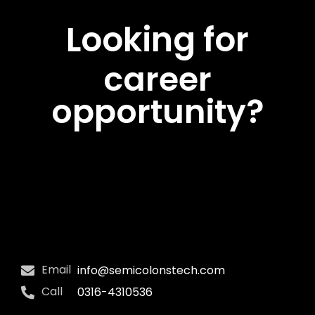
Looking for
career
opportunity?
Email
info@semicolonstech.com
Call
0316-4310536