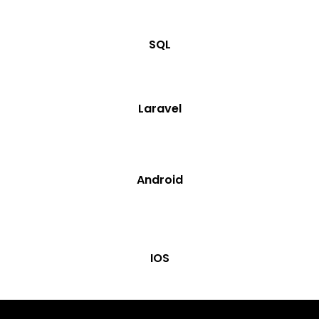
SQL
Laravel
Android
IOS